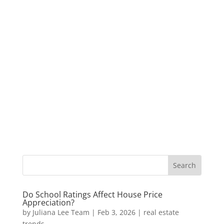
Do School Ratings Affect House Price
Appreciation?
by
Juliana Lee Team
|
Feb 3, 2026
|
real estate
trends