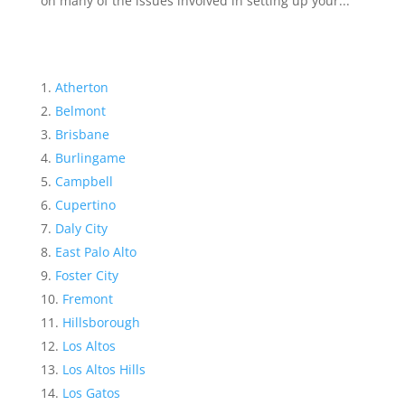
on many of the issues involved in setting up your...
Atherton
Belmont
Brisbane
Burlingame
Campbell
Cupertino
Daly City
East Palo Alto
Foster City
Fremont
Hillsborough
Los Altos
Los Altos Hills
Los Gatos