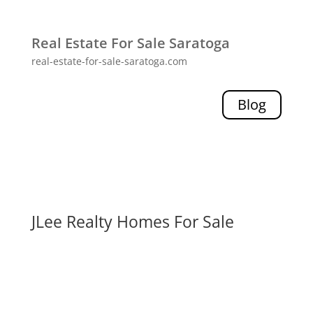
Real Estate For Sale Saratoga
real-estate-for-sale-saratoga.com
Blog
JLee Realty Homes For Sale