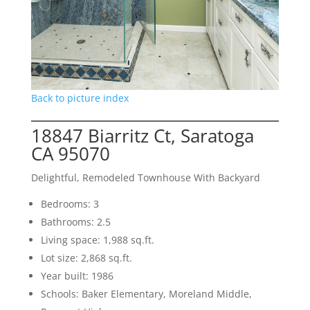
Back to picture index
18847 Biarritz Ct, Saratoga
CA 95070
Delightful, Remodeled Townhouse With Backyard
Bedrooms: 3
Bathrooms: 2.5
Living space: 1,988 sq.ft.
Lot size: 2,868 sq.ft.
Year built: 1986
Schools: Baker Elementary, Moreland Middle,