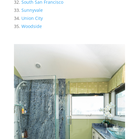
South San Francisco
Sunnyvale
Union City
Woodside