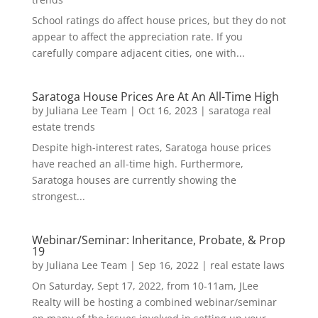
School ratings do affect house prices, but they do not
appear to affect the appreciation rate. If you
carefully compare adjacent cities, one with...
Saratoga House Prices Are At An All-Time High
by
Juliana Lee Team
|
Oct 16, 2023
|
saratoga real
estate trends
Despite high-interest rates, Saratoga house prices
have reached an all-time high. Furthermore,
Saratoga houses are currently showing the
strongest...
Webinar/Seminar: Inheritance, Probate, & Prop
19
by
Juliana Lee Team
|
Sep 16, 2022
|
real estate laws
On Saturday, Sept 17, 2022, from 10-11am, JLee
Realty will be hosting a combined webinar/seminar