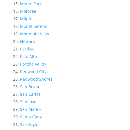
Menlo Park
Millbrae
Milpitas
Monte Sereno
Mountain View
Newark
Pacifica
Palo Alto
Portola Valley
Redwood City
Redwood Shores
San Bruno
San Carlos
San Jose
San Mateo
Santa Clara
Saratoga