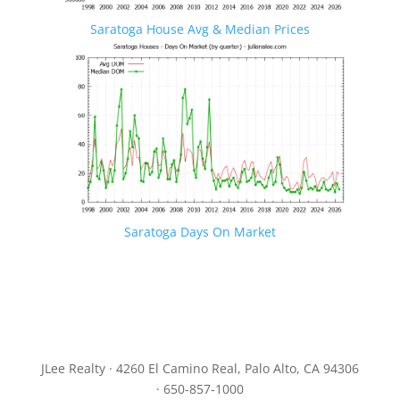
Saratoga House Avg & Median Prices
Saratoga Days On Market
JLee Realty · 4260 El Camino Real, Palo Alto, CA 94306
· 650-857-1000