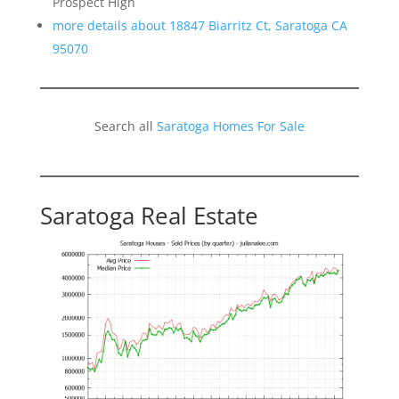
Prospect High
more details about 18847 Biarritz Ct, Saratoga CA
95070
Search all
Saratoga Homes For Sale
Saratoga Real Estate