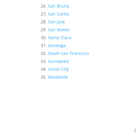
San Bruno
San Carlos
San Jose
San Mateo
Santa Clara
Saratoga
South San Francisco
Sunnyvale
Union City
Woodside