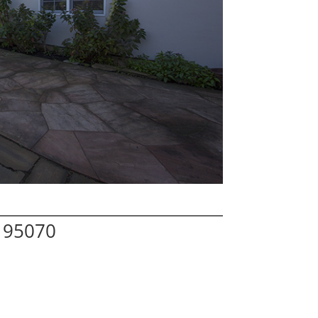
 95070