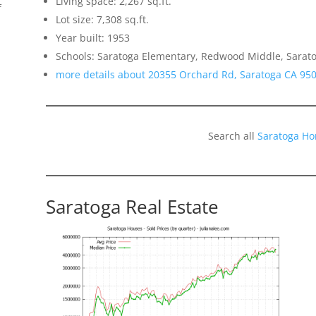
Living space: 2,267 sq.ft.
f
Lot size: 7,308 sq.ft.
Year built: 1953
Schools: Saratoga Elementary, Redwood Middle, Sarat
more details about 20355 Orchard Rd, Saratoga CA 95
Search all
Saratoga Ho
Saratoga Real Estate