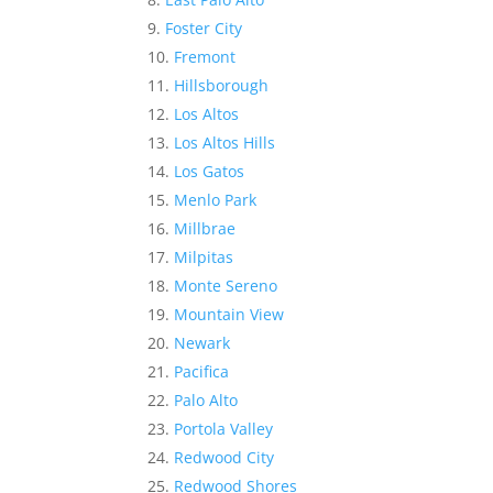
Foster City
Fremont
Hillsborough
Los Altos
Los Altos Hills
Los Gatos
Menlo Park
Millbrae
Milpitas
Monte Sereno
Mountain View
Newark
Pacifica
Palo Alto
Portola Valley
Redwood City
Redwood Shores