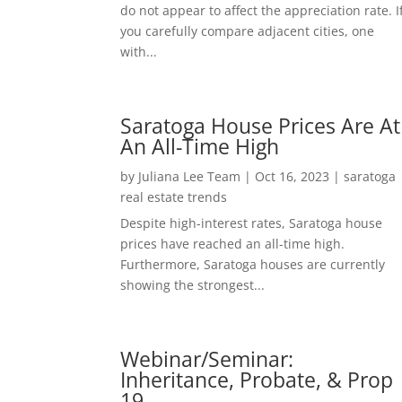
do not appear to affect the appreciation rate. I
you carefully compare adjacent cities, one
with...
Saratoga House Prices Are At
An All-Time High
by
Juliana Lee Team
|
Oct 16, 2023
|
saratoga
real estate trends
Despite high-interest rates, Saratoga house
prices have reached an all-time high.
Furthermore, Saratoga houses are currently
showing the strongest...
Webinar/Seminar:
Inheritance, Probate, & Prop
19