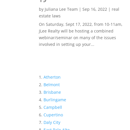
by
Juliana Lee Team
|
Sep 16, 2022
|
real
estate laws
On Saturday, Sept 17, 2022, from 10-11am,
JLee Realty will be hosting a combined
webinar/seminar on many of the issues
involved in setting up your...
Atherton
Belmont
Brisbane
Burlingame
Campbell
Cupertino
Daly City
East Palo Alto