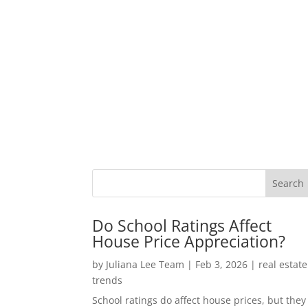
Do School Ratings Affect
House Price Appreciation?
by
Juliana Lee Team
|
Feb 3, 2026
|
real estate
trends
School ratings do affect house prices, but they