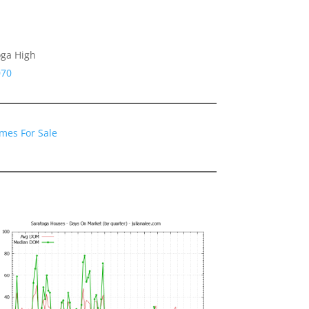
oga High
070
mes For Sale