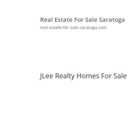
Real Estate For Sale Saratoga
real-estate-for-sale-saratoga.com
JLee Realty Homes For Sale