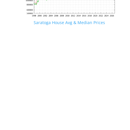
Saratoga House Avg & Median Prices