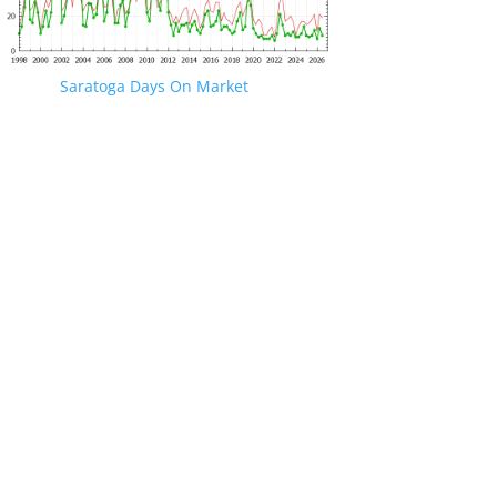
Saratoga Days On Market