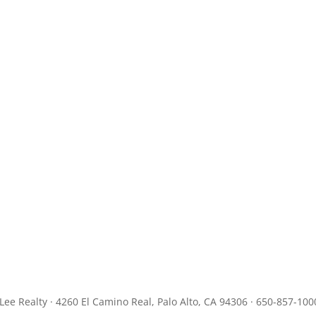
JLee Realty · 4260 El Camino Real, Palo Alto, CA 94306 · 650-857-100