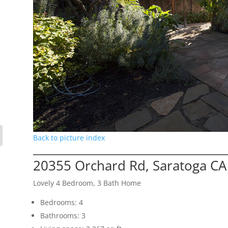
Back to picture index
20355 Orchard Rd, Saratoga CA
Lovely 4 Bedroom, 3 Bath Home
Bedrooms: 4
Bathrooms: 3