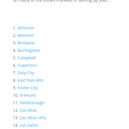
on many of the issues involved in setting up your...
Atherton
Belmont
Brisbane
Burlingame
Campbell
Cupertino
Daly City
East Palo Alto
Foster City
Fremont
Hillsborough
Los Altos
Los Altos Hills
Los Gatos