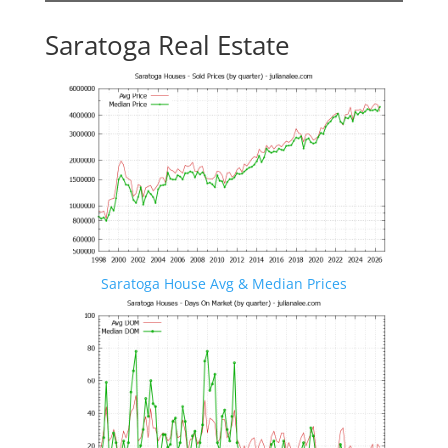
Saratoga Real Estate
Saratoga House Avg & Median Prices