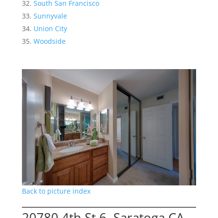
South San Francisco
Sunnyvale
Union City
Woodside
Back to picture index
20780 4th St 6, Saratoga CA