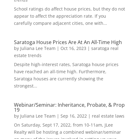
School ratings do affect house prices, but they do not
appear to affect the appreciation rate. If you
carefully compare adjacent cities, one with...
Saratoga House Prices Are At An All-Time High
by
Juliana Lee Team
|
Oct 16, 2023
|
saratoga real
estate trends
Despite high-interest rates, Saratoga house prices
have reached an all-time high. Furthermore,
Saratoga houses are currently showing the
strongest...
Webinar/Seminar: Inheritance, Probate, & Prop
19
by
Juliana Lee Team
|
Sep 16, 2022
|
real estate laws
On Saturday, Sept 17, 2022, from 10-11am, JLee
Realty will be hosting a combined webinar/seminar