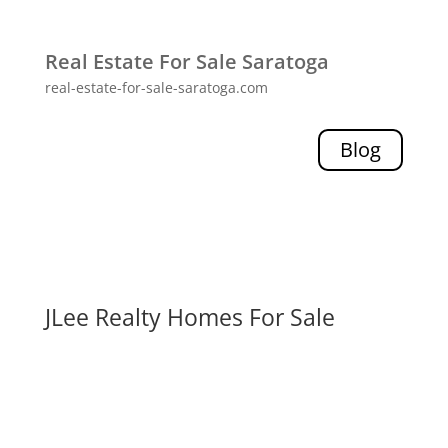
Real Estate For Sale Saratoga
real-estate-for-sale-saratoga.com
Blog
JLee Realty Homes For Sale