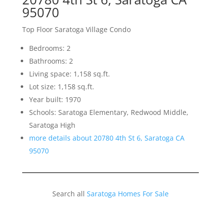
95070
Top Floor Saratoga Village Condo
Bedrooms: 2
Bathrooms: 2
Living space: 1,158 sq.ft.
Lot size: 1,158 sq.ft.
Year built: 1970
Schools: Saratoga Elementary, Redwood Middle,
Saratoga High
more details about 20780 4th St 6, Saratoga CA
95070
Search all
Saratoga Homes For Sale