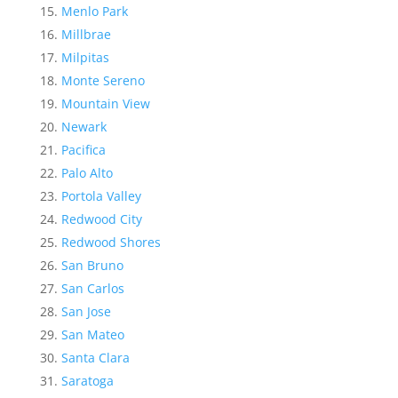
Menlo Park
Millbrae
Milpitas
Monte Sereno
Mountain View
Newark
Pacifica
Palo Alto
Portola Valley
Redwood City
Redwood Shores
San Bruno
San Carlos
San Jose
San Mateo
Santa Clara
Saratoga