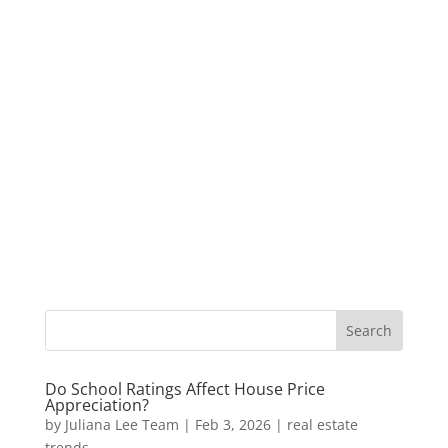
Do School Ratings Affect House Price
Appreciation?
by
Juliana Lee Team
|
Feb 3, 2026
|
real estate
trends