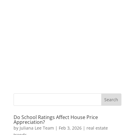
Do School Ratings Affect House Price
Appreciation?
by
Juliana Lee Team
|
Feb 3, 2026
|
real estate
trends