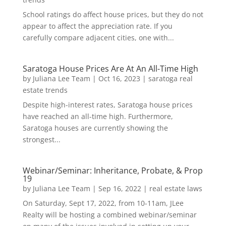
School ratings do affect house prices, but they do not
appear to affect the appreciation rate. If you
carefully compare adjacent cities, one with...
Saratoga House Prices Are At An All-Time High
by
Juliana Lee Team
|
Oct 16, 2023
|
saratoga real
estate trends
Despite high-interest rates, Saratoga house prices
have reached an all-time high. Furthermore,
Saratoga houses are currently showing the
strongest...
Webinar/Seminar: Inheritance, Probate, & Prop
19
by
Juliana Lee Team
|
Sep 16, 2022
|
real estate laws
On Saturday, Sept 17, 2022, from 10-11am, JLee
Realty will be hosting a combined webinar/seminar