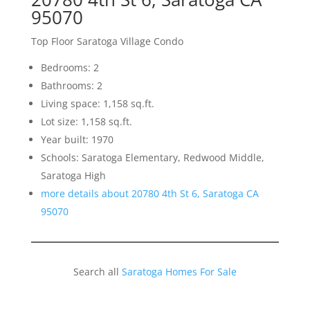
95070
Top Floor Saratoga Village Condo
Bedrooms: 2
Bathrooms: 2
Living space: 1,158 sq.ft.
Lot size: 1,158 sq.ft.
Year built: 1970
Schools: Saratoga Elementary, Redwood Middle,
Saratoga High
more details about 20780 4th St 6, Saratoga CA
95070
Search all
Saratoga Homes For Sale