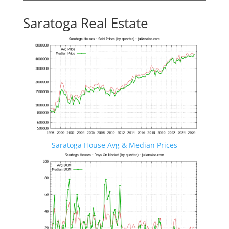
Saratoga Real Estate
Saratoga House Avg & Median Prices