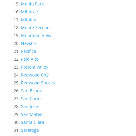
Menlo Park
Millbrae
Milpitas
Monte Sereno
Mountain View
Newark
Pacifica
Palo Alto
Portola Valley
Redwood City
Redwood Shores
San Bruno
San Carlos
San Jose
San Mateo
Santa Clara
Saratoga