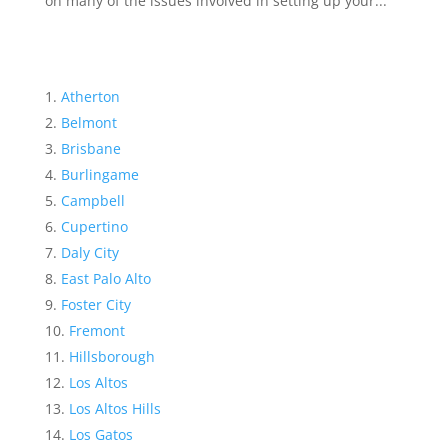
on many of the issues involved in setting up your...
Atherton
Belmont
Brisbane
Burlingame
Campbell
Cupertino
Daly City
East Palo Alto
Foster City
Fremont
Hillsborough
Los Altos
Los Altos Hills
Los Gatos