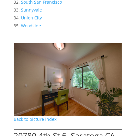
South San Francisco
Sunnyvale
Union City
Woodside
Back to picture index
20780 4th St 6, Saratoga CA