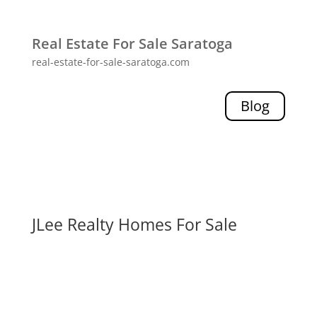
Real Estate For Sale Saratoga
real-estate-for-sale-saratoga.com
Blog
JLee Realty Homes For Sale