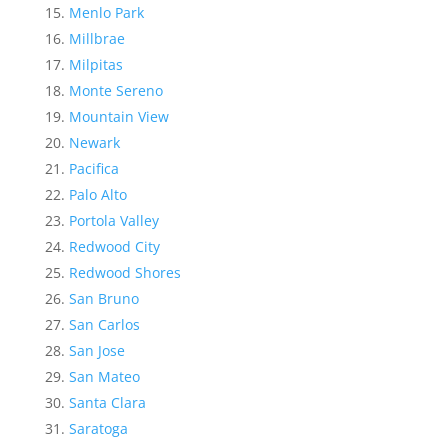
Menlo Park
Millbrae
Milpitas
Monte Sereno
Mountain View
Newark
Pacifica
Palo Alto
Portola Valley
Redwood City
Redwood Shores
San Bruno
San Carlos
San Jose
San Mateo
Santa Clara
Saratoga