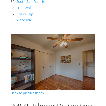
South San Francisco
Sunnyvale
Union City
Woodside
Back to picture index
20802 Hillmoor Dr, Saratoga