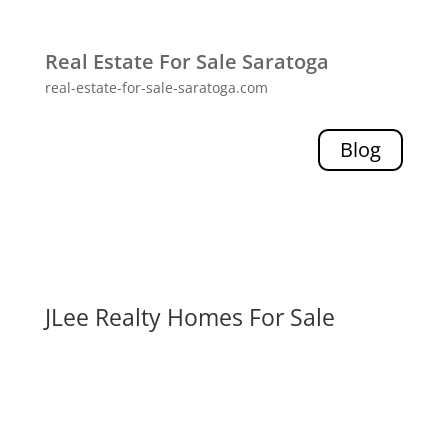
Real Estate For Sale Saratoga
real-estate-for-sale-saratoga.com
Blog
JLee Realty Homes For Sale