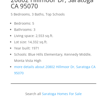
CA 95070
5 Bedrooms, 3 Baths, Top Schools
Bedrooms: 5
Bathrooms: 3
Living space: 2,553 sq.ft.
Lot size: 14,332 sq.ft.
Year built: 1971
Schools: Blue Hills Elementary, Kennedy Middle,
Monta Vista High
more details about 20802 Hillmoor Dr, Saratoga CA
95070
Search all
Saratoga Homes For Sale