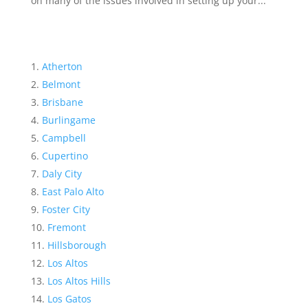
on many of the issues involved in setting up your...
Atherton
Belmont
Brisbane
Burlingame
Campbell
Cupertino
Daly City
East Palo Alto
Foster City
Fremont
Hillsborough
Los Altos
Los Altos Hills
Los Gatos