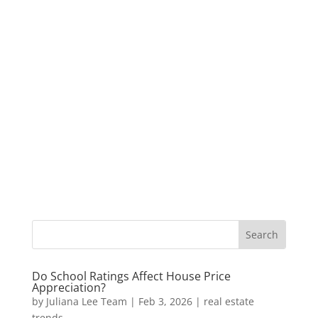
Do School Ratings Affect House Price
Appreciation?
by
Juliana Lee Team
|
Feb 3, 2026
|
real estate
trends