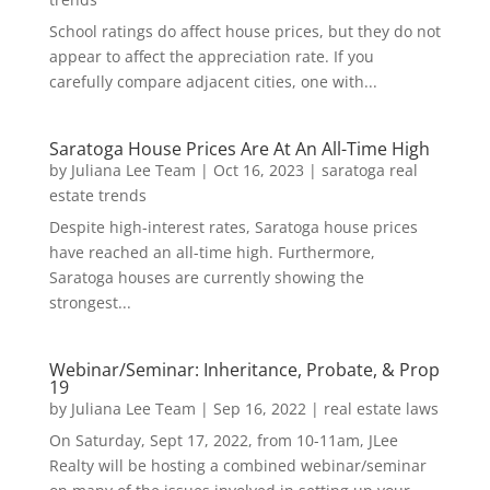
School ratings do affect house prices, but they do not
appear to affect the appreciation rate. If you
carefully compare adjacent cities, one with...
Saratoga House Prices Are At An All-Time High
by
Juliana Lee Team
|
Oct 16, 2023
|
saratoga real
estate trends
Despite high-interest rates, Saratoga house prices
have reached an all-time high. Furthermore,
Saratoga houses are currently showing the
strongest...
Webinar/Seminar: Inheritance, Probate, & Prop
19
by
Juliana Lee Team
|
Sep 16, 2022
|
real estate laws
On Saturday, Sept 17, 2022, from 10-11am, JLee
Realty will be hosting a combined webinar/seminar