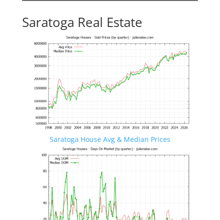
Saratoga Real Estate
Saratoga House Avg & Median Prices