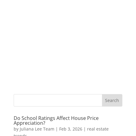
Do School Ratings Affect House Price
Appreciation?
by
Juliana Lee Team
|
Feb 3, 2026
|
real estate
trends