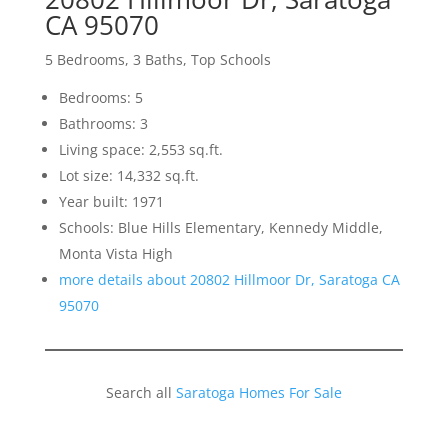
CA 95070
5 Bedrooms, 3 Baths, Top Schools
Bedrooms: 5
Bathrooms: 3
Living space: 2,553 sq.ft.
Lot size: 14,332 sq.ft.
Year built: 1971
Schools: Blue Hills Elementary, Kennedy Middle,
Monta Vista High
more details about 20802 Hillmoor Dr, Saratoga CA
95070
Search all
Saratoga Homes For Sale