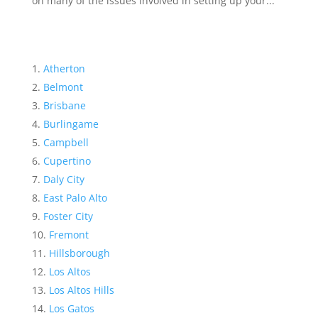
on many of the issues involved in setting up your...
Atherton
Belmont
Brisbane
Burlingame
Campbell
Cupertino
Daly City
East Palo Alto
Foster City
Fremont
Hillsborough
Los Altos
Los Altos Hills
Los Gatos