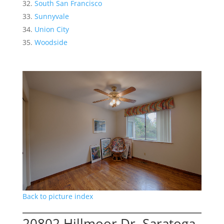
South San Francisco
Sunnyvale
Union City
Woodside
Back to picture index
20802 Hillmoor Dr, Saratoga