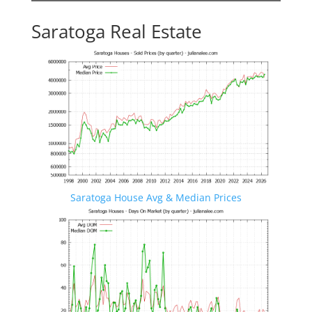
Saratoga Real Estate
Saratoga House Avg & Median Prices