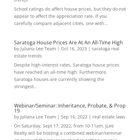
School ratings do affect house prices, but they do not
appear to affect the appreciation rate. If you
carefully compare adjacent cities, one with...
Saratoga House Prices Are At An All-Time High
by
Juliana Lee Team
|
Oct 16, 2023
|
saratoga real
estate trends
Despite high-interest rates, Saratoga house prices
have reached an all-time high. Furthermore,
Saratoga houses are currently showing the
strongest...
Webinar/Seminar: Inheritance, Probate, & Prop
19
by
Juliana Lee Team
|
Sep 16, 2022
|
real estate laws
On Saturday, Sept 17, 2022, from 10-11am, JLee
Realty will be hosting a combined webinar/seminar