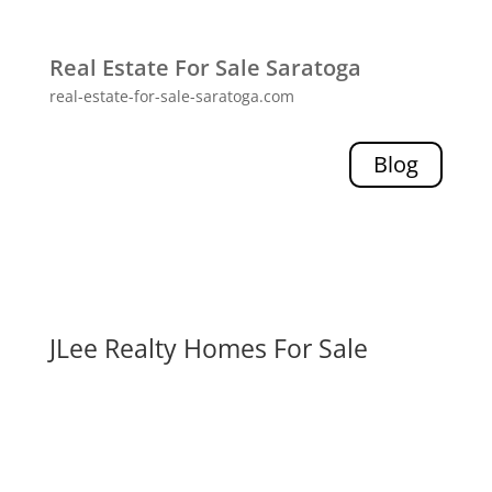
Real Estate For Sale Saratoga
real-estate-for-sale-saratoga.com
Blog
JLee Realty Homes For Sale