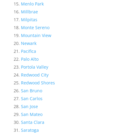
Menlo Park
Millbrae
Milpitas
Monte Sereno
Mountain View
Newark
Pacifica
Palo Alto
Portola Valley
Redwood City
Redwood Shores
San Bruno
San Carlos
San Jose
San Mateo
Santa Clara
Saratoga