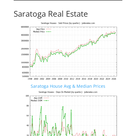
Saratoga Real Estate
Saratoga House Avg & Median Prices