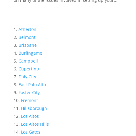
on many of the issues involved in setting up your...
Atherton
Belmont
Brisbane
Burlingame
Campbell
Cupertino
Daly City
East Palo Alto
Foster City
Fremont
Hillsborough
Los Altos
Los Altos Hills
Los Gatos