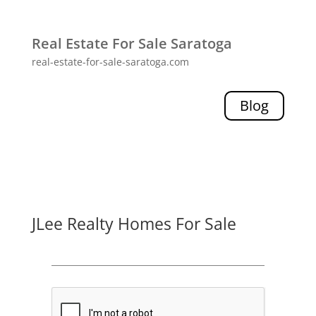
Real Estate For Sale Saratoga
real-estate-for-sale-saratoga.com
Blog
JLee Realty Homes For Sale