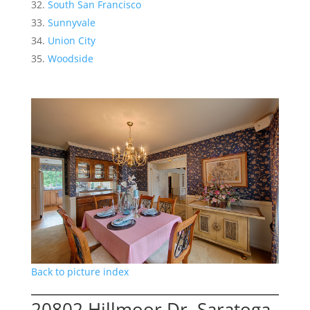
South San Francisco
Sunnyvale
Union City
Woodside
Back to picture index
20802 Hillmoor Dr, Saratoga