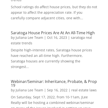
School ratings do affect house prices, but they do not
appear to affect the appreciation rate. If you
carefully compare adjacent cities, one with...
Saratoga House Prices Are At An All-Time High
by
Juliana Lee Team
|
Oct 16, 2023
|
saratoga real
estate trends
Despite high-interest rates, Saratoga house prices
have reached an all-time high. Furthermore,
Saratoga houses are currently showing the
strongest...
Webinar/Seminar: Inheritance, Probate, & Prop
19
by
Juliana Lee Team
|
Sep 16, 2022
|
real estate laws
On Saturday, Sept 17, 2022, from 10-11am, JLee
Realty will be hosting a combined webinar/seminar