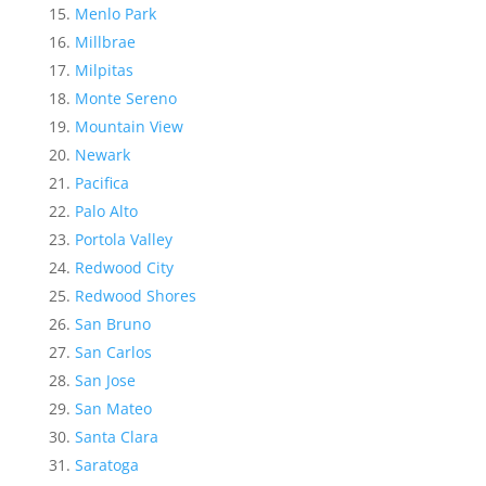
Menlo Park
Millbrae
Milpitas
Monte Sereno
Mountain View
Newark
Pacifica
Palo Alto
Portola Valley
Redwood City
Redwood Shores
San Bruno
San Carlos
San Jose
San Mateo
Santa Clara
Saratoga