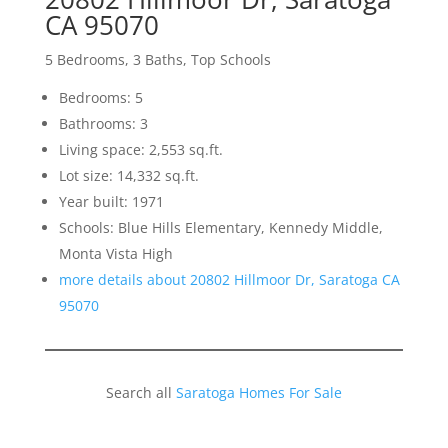
CA 95070
5 Bedrooms, 3 Baths, Top Schools
Bedrooms: 5
Bathrooms: 3
Living space: 2,553 sq.ft.
Lot size: 14,332 sq.ft.
Year built: 1971
Schools: Blue Hills Elementary, Kennedy Middle,
Monta Vista High
more details about 20802 Hillmoor Dr, Saratoga CA
95070
Search all
Saratoga Homes For Sale