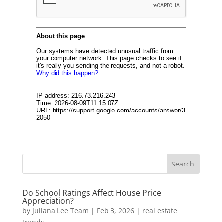
Do School Ratings Affect House Price
Appreciation?
by
Juliana Lee Team
|
Feb 3, 2026
|
real estate
trends