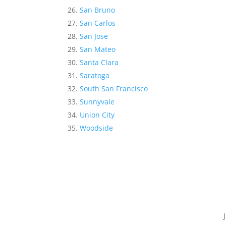
San Bruno
San Carlos
San Jose
San Mateo
Santa Clara
Saratoga
South San Francisco
Sunnyvale
Union City
Woodside