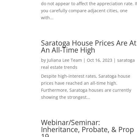
do not appear to affect the appreciation rate. I
you carefully compare adjacent cities, one
with...
Saratoga House Prices Are At
An All-Time High
by
Juliana Lee Team
|
Oct 16, 2023
|
saratoga
real estate trends
Despite high-interest rates, Saratoga house
prices have reached an all-time high.
Furthermore, Saratoga houses are currently
showing the strongest...
Webinar/Seminar:
Inheritance, Probate, & Prop
19