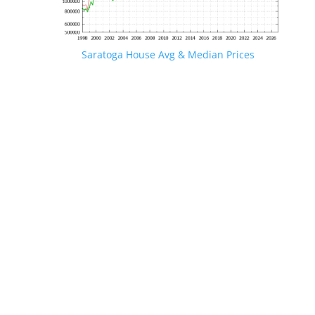
Saratoga House Avg & Median Prices