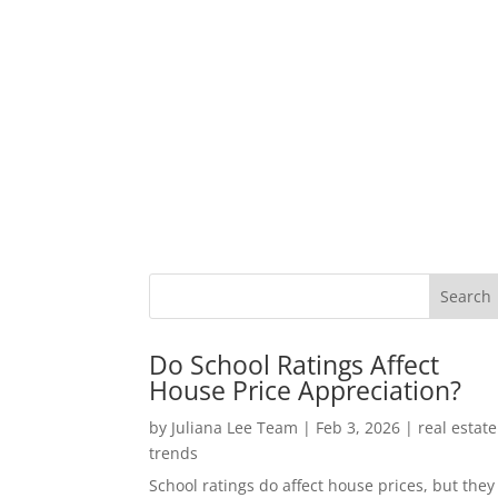
Do School Ratings Affect
House Price Appreciation?
by
Juliana Lee Team
|
Feb 3, 2026
|
real estate
trends
School ratings do affect house prices, but they