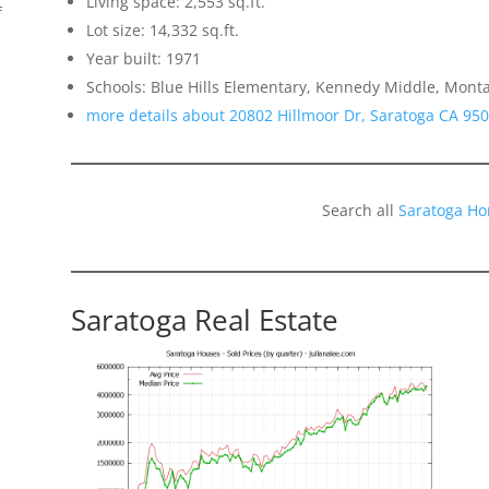
Living space: 2,553 sq.ft.
f
Lot size: 14,332 sq.ft.
Year built: 1971
Schools: Blue Hills Elementary, Kennedy Middle, Monta
more details about 20802 Hillmoor Dr, Saratoga CA 95
Search all
Saratoga Ho
Saratoga Real Estate