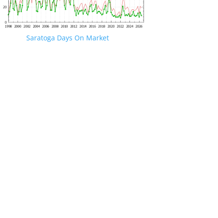
Saratoga Days On Market