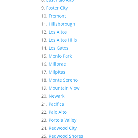
Foster City
Fremont
Hillsborough
Los Altos
Los Altos Hills
Los Gatos
Menlo Park
Millbrae
Milpitas
Monte Sereno
Mountain View
Newark
Pacifica
Palo Alto
Portola Valley
Redwood City
Redwood Shores