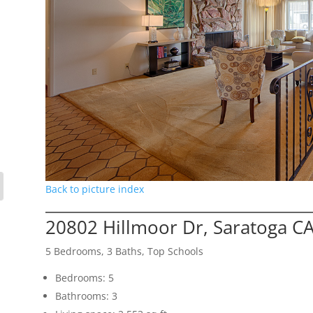
Back to picture index
20802 Hillmoor Dr, Saratoga C
5 Bedrooms, 3 Baths, Top Schools
Bedrooms: 5
Bathrooms: 3