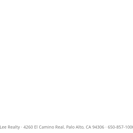
JLee Realty · 4260 El Camino Real, Palo Alto, CA 94306 · 650-857-100