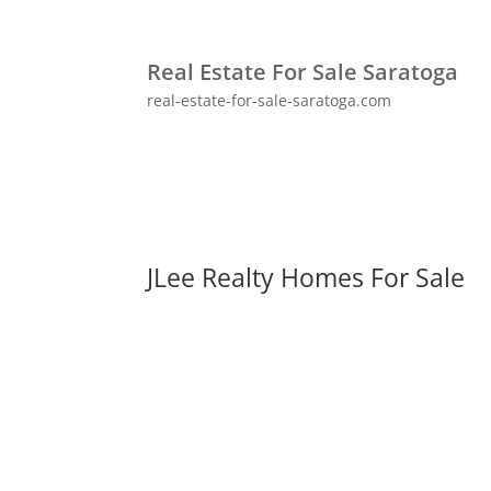
Real Estate For Sale Saratoga
real-estate-for-sale-saratoga.com
JLee Realty Homes For Sale