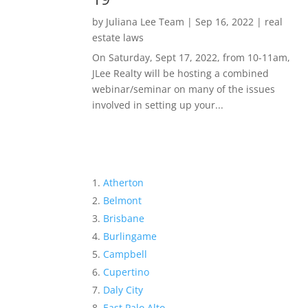
by
Juliana Lee Team
|
Sep 16, 2022
|
real
estate laws
On Saturday, Sept 17, 2022, from 10-11am,
JLee Realty will be hosting a combined
webinar/seminar on many of the issues
involved in setting up your...
Atherton
Belmont
Brisbane
Burlingame
Campbell
Cupertino
Daly City
East Palo Alto