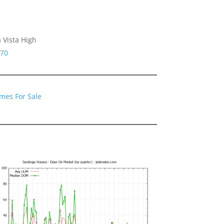
 Vista High
070
mes For Sale