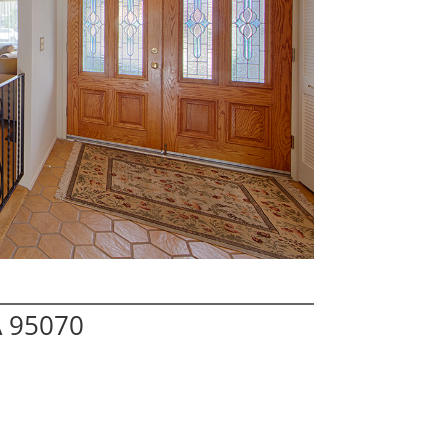
A 95070